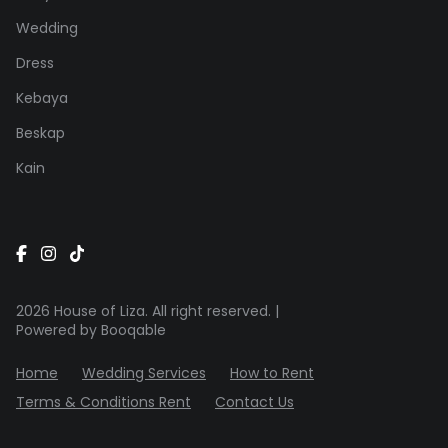
Wedding
Dress
Kebaya
Beskap
Kain
2026 House of Liza. All right reserved. |
Powered by Booqable
Home
Wedding Services
How to Rent
Terms & Conditions Rent
Contact Us