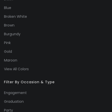
Blue
Broken White
Brown
Burgundy
Pink
Gold
Maroon
View All Colors
Filter By Occasion & Type
Engagement
Graduation
Party