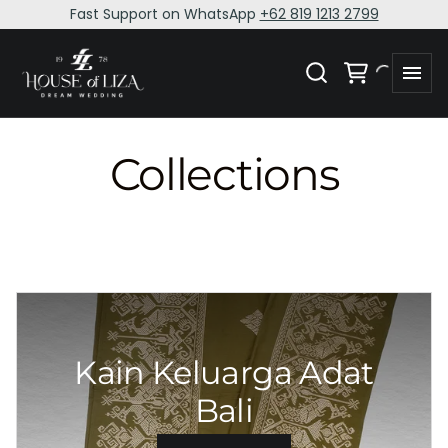
Fast Support on WhatsApp
+62 819 1213 2799
Collections
Kain Keluarga Adat
Bali