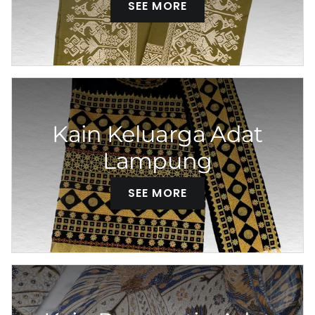
SEE MORE
Kain Keluarga Adat
Lampung
SEE MORE