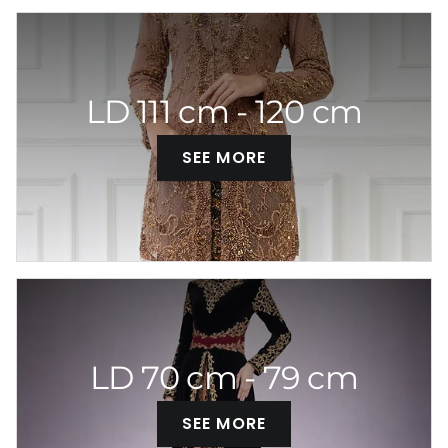
LD 111 cm - 120 cm
SEE MORE
LD 70 cm - 79 cm
SEE MORE