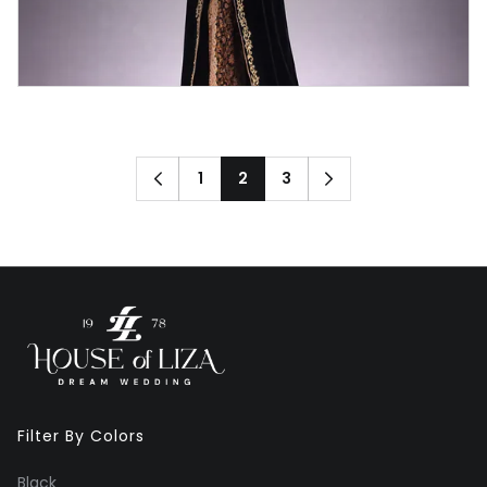
1
2
3
Filter By Colors
Black