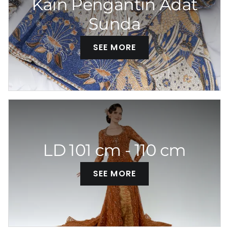
Kain Pengantin Adat
Sunda
SEE MORE
LD 101 cm - 110 cm
SEE MORE