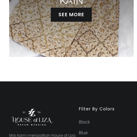
KAIN
SEE MORE
Filter By Colors
Black
Blue
Misi kami menjadikan House of Liza