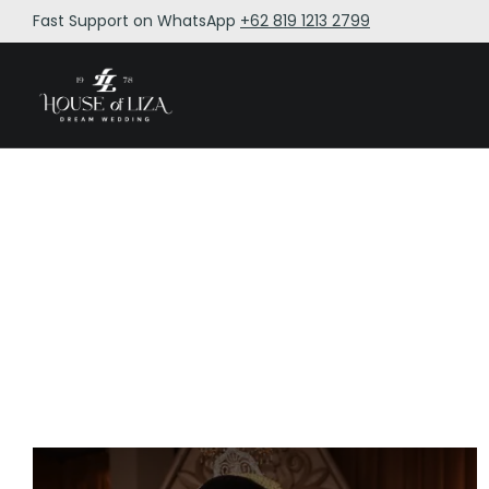
Fast Support on WhatsApp
+62 819 1213 2799
BY 
BY 