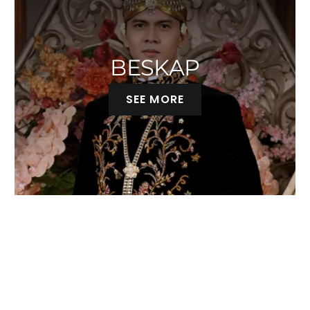
RED
ROSEGOLD
BESKAP
TERACOTA
SEE MORE
YELLOW