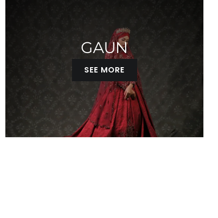
GAUN
SEE MORE