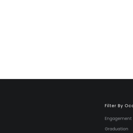
Filter By O
Engagement
Graduation