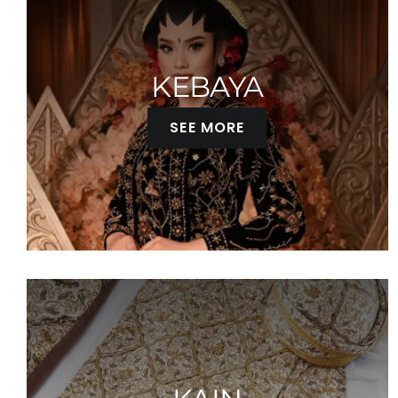
KEBAYA
SEE MORE