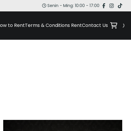
Senin - Ming: 10:00 - 17:00
ow to Rent
Terms & Conditions Rent
Contact Us